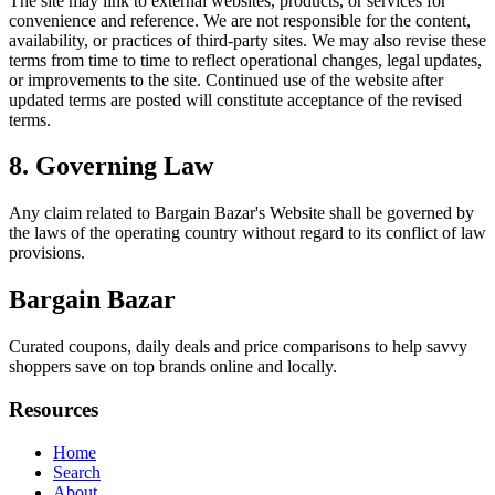
The site may link to external websites, products, or services for
convenience and reference. We are not responsible for the content,
availability, or practices of third-party sites. We may also revise these
terms from time to time to reflect operational changes, legal updates,
or improvements to the site. Continued use of the website after
updated terms are posted will constitute acceptance of the revised
terms.
8. Governing Law
Any claim related to
Bargain Bazar
's Website shall be governed by
the laws of the operating country without regard to its conflict of law
provisions.
Bargain Bazar
Curated coupons, daily deals and price comparisons to help savvy
shoppers save on top brands online and locally.
Resources
Home
Search
About