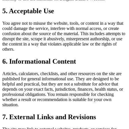
5. Acceptable Use
You agree not to misuse the website, tools, or content in a way that
could damage the service, interfere with normal access, or create
confusion about the source of the material. This includes attempts to
disrupt the site, scrape it abusively, misrepresent authorship, or use
the content in a way that violates applicable law or the rights of
others.
6. Informational Content
Articles, calculators, checklists, and other resources on the site are
published for general informational use. They are designed to be
helpful and practical, but they are not a substitute for advice that
depends on your exact facts, jurisdiction, finances, health status, or
professional obligations. You remain responsible for checking
whether a result or recommendation is suitable for your own
situation.
7. External Links and Revisions