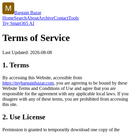
Bargain Bazar
Home
Search
About
Archive
Contact
Tools
Try Smart365 AI
Terms of Service
Last Updated:
2026-08-08
1. Terms
By accessing this Website, accessible from
https://
mybargainbazar.com
, you are agreeing to be bound by these
Website Terms and Conditions of Use and agree that you are
responsible for the agreement with any applicable local laws. If you
disagree with any of these terms, you are prohibited from accessing
this site.
2. Use License
Permission is granted to temporarily download one copy of the