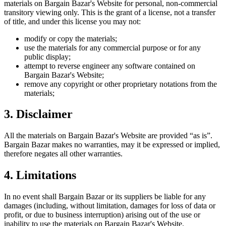
materials on
Bargain Bazar
's Website for personal, non-commercial
transitory viewing only. This is the grant of a license, not a transfer
of title, and under this license you may not:
modify or copy the materials;
use the materials for any commercial purpose or for any
public display;
attempt to reverse engineer any software contained on
Bargain Bazar
's Website;
remove any copyright or other proprietary notations from the
materials;
3. Disclaimer
All the materials on
Bargain Bazar
's Website are provided “as is”.
Bargain Bazar
makes no warranties, may it be expressed or implied,
therefore negates all other warranties.
4. Limitations
In no event shall
Bargain Bazar
or its suppliers be liable for any
damages (including, without limitation, damages for loss of data or
profit, or due to business interruption) arising out of the use or
inability to use the materials on
Bargain Bazar
's Website.