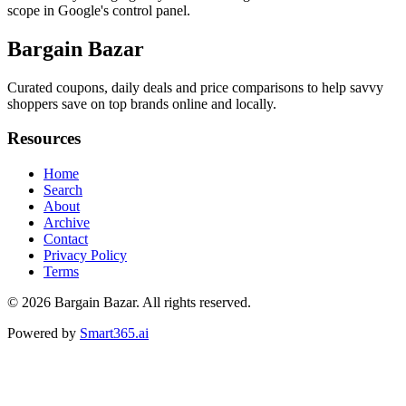
scope in Google's control panel.
Bargain Bazar
Curated coupons, daily deals and price comparisons to help savvy
shoppers save on top brands online and locally.
Resources
Home
Search
About
Archive
Contact
Privacy Policy
Terms
© 2026
Bargain Bazar
. All rights reserved.
Powered by
Smart365.ai