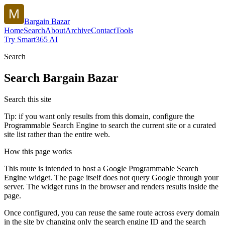
Bargain Bazar
Home
Search
About
Archive
Contact
Tools
Try Smart365 AI
Search
Search
Bargain Bazar
Search this site
Tip: if you want only results from this domain, configure the
Programmable Search Engine to search the current site or a curated
site list rather than the entire web.
How this page works
This route is intended to host a Google Programmable Search
Engine widget. The page itself does not query Google through your
server. The widget runs in the browser and renders results inside the
page.
Once configured, you can reuse the same route across every domain
in the site by changing only the search engine ID and the search